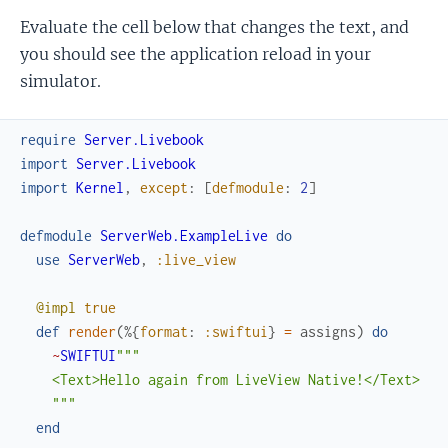
Evaluate the cell below that changes the text, and
you should see the application reload in your
simulator.
require
Server.Livebook
import
Server.Livebook
import
Kernel
,
except
:
[
defmodule
:
2
]
defmodule
ServerWeb.ExampleLive
do
use
ServerWeb
,
:live_view
@impl
true
def
render
(
%{
format
:
:swiftui
}
=
assigns
)
do
~
SWIFTUI
"""

    <Text>Hello again from LiveView Native!</Text>

    """
end