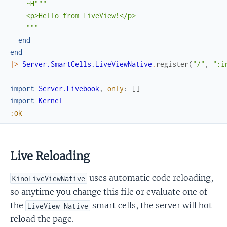
~H"""

    <p>Hello from LiveView!</p>

    """
end
end
|>
Server.SmartCells.LiveViewNative
.
register
(
"/"
,
":i
import
Server.Livebook
,
only
:
[
]
import
Kernel
:ok
Live Reloading
uses automatic code reloading,
KinoLiveViewNative
so anytime you change this file or evaluate one of
the
smart cells, the server will hot
LiveView Native
reload the page.