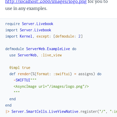
http://localhost:4000/images/logo.png
for you to
use in any examples.
require
Server.Livebook
import
Server.Livebook
import
Kernel
,
except
:
[
defmodule
:
2
]
defmodule
ServerWeb.ExampleLive
do
use
ServerWeb
,
:live_view
@impl
true
def
render
(
%{
format
:
:swiftui
}
=
assigns
)
do
~
SWIFTUI
"""

    <AsyncImage url="/images/logo.png"/>

    """
end
end
|>
Server.SmartCells.LiveViewNative
.
register
(
"/"
,
":i