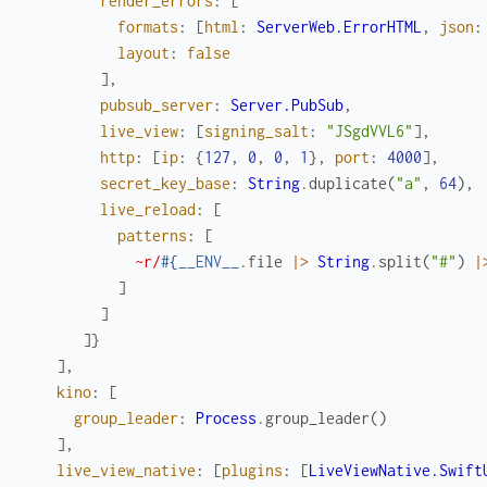
render_errors
:
[
formats
:
[
html
:
ServerWeb.ErrorHTML
,
json
:
layout
:
false
]
,
pubsub_server
:
Server.PubSub
,
live_view
:
[
signing_salt
:
"JSgdVVL6"
]
,
http
:
[
ip
:
{
127
,
0
,
0
,
1
}
,
port
:
4000
]
,
secret_key_base
:
String
.
duplicate
(
"a"
,
64
)
,
live_reload
:
[
patterns
:
[
~r/
#{
__ENV__
.
file
|>
String
.
split
(
"#"
)
|
]
]
]
}
]
,
kino
:
[
group_leader
:
Process
.
group_leader
(
)
]
,
live_view_native
:
[
plugins
:
[
LiveViewNative.Swift