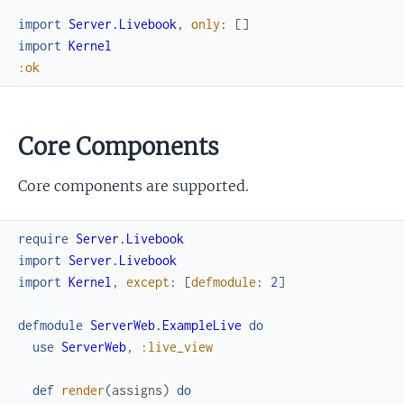
import
Server.Livebook
,
only
:
[
]
import
Kernel
:ok
Core Components
Core components are supported.
require
Server.Livebook
import
Server.Livebook
import
Kernel
,
except
:
[
defmodule
:
2
]
defmodule
ServerWeb.ExampleLive
do
use
ServerWeb
,
:live_view
def
render
(
assigns
)
do