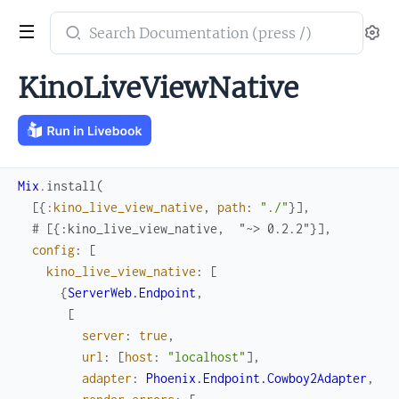
Search
Se
documentation
of
KinoLiveViewNative
kino_live_view_native
Mix
.
install
(
[
{
:kino_live_view_native
,
path
:
"./"
}
]
,
# [{:kino_live_view_native,  "~> 0.2.2"}],
config
:
[
kino_live_view_native
:
[
{
ServerWeb.Endpoint
,
[
server
:
true
,
url
:
[
host
:
"localhost"
]
,
adapter
:
Phoenix.Endpoint.Cowboy2Adapter
,