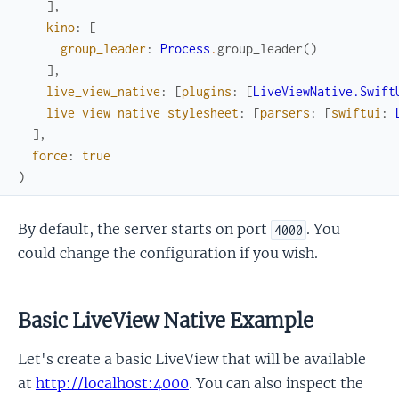
]
,
kino
:
[
group_leader
:
Process
.
group_leader
(
)
]
,
live_view_native
:
[
plugins
:
[
LiveViewNative.Swift
live_view_native_stylesheet
:
[
parsers
:
[
swiftui
:
]
,
force
:
true
)
By default, the server starts on port
. You
4000
could change the configuration if you wish.
Basic LiveView Native Example
Let's create a basic LiveView that will be available
at
http://localhost:4000
. You can also inspect the