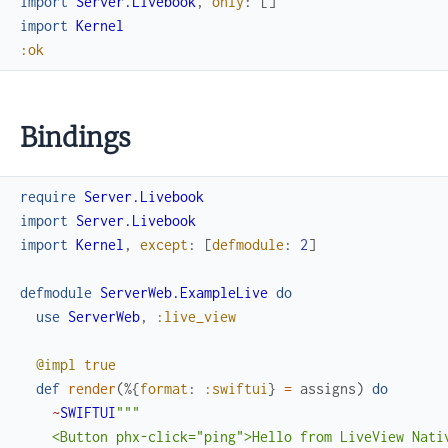
import
Server.Livebook
,
only
:
[
]
import
Kernel
:ok
Bindings
require
Server.Livebook
import
Server.Livebook
import
Kernel
,
except
:
[
defmodule
:
2
]
defmodule
ServerWeb.ExampleLive
do
use
ServerWeb
,
:live_view
@impl
true
def
render
(
%{
format
:
:swiftui
}
=
assigns
)
do
~
SWIFTUI
"""

    <Button phx-click="ping">Hello from LiveView Nativ