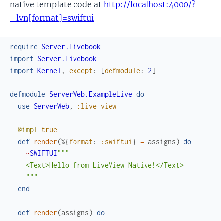
native template code at
http://localhost:4000/?
_lvn[format]=swiftui
require
Server.Livebook
import
Server.Livebook
import
Kernel
,
except
:
[
defmodule
:
2
]
defmodule
ServerWeb.ExampleLive
do
use
ServerWeb
,
:live_view
@impl
true
def
render
(
%{
format
:
:swiftui
}
=
assigns
)
do
~
SWIFTUI
"""

    <Text>Hello from LiveView Native!</Text>

    """
end
def
render
(
assigns
)
do