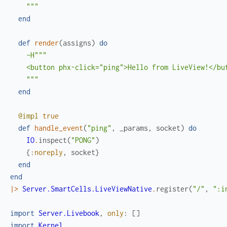
    """
end
def
render
(
assigns
)
do
~H"""

    <button phx-click="ping">Hello from LiveView!</but
    """
end
@impl
true
def
handle_event
(
"ping"
,
_params
,
socket
)
do
IO
.
inspect
(
"PONG"
)
{
:noreply
,
socket
}
end
end
|>
Server.SmartCells.LiveViewNative
.
register
(
"/"
,
":i
import
Server.Livebook
,
only
:
[
]
import
Kernel