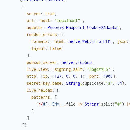
[
server
:
true
,
url
:
[
host
:
"localhost"
]
,
adapter
:
Phoenix.Endpoint.Cowboy2Adapter
,
render_errors
:
[
formats
:
[
html
:
ServerWeb.ErrorHTML
,
json
:
layout
:
false
]
,
pubsub_server
:
Server.PubSub
,
live_view
:
[
signing_salt
:
"JSgdVVL6"
]
,
http
:
[
ip
:
{
127
,
0
,
0
,
1
}
,
port
:
4000
]
,
secret_key_base
:
String
.
duplicate
(
"a"
,
64
)
,
live_reload
:
[
patterns
:
[
~r/
#{
__ENV__
.
file
|>
String
.
split
(
"#"
)
|
]
]
]
}