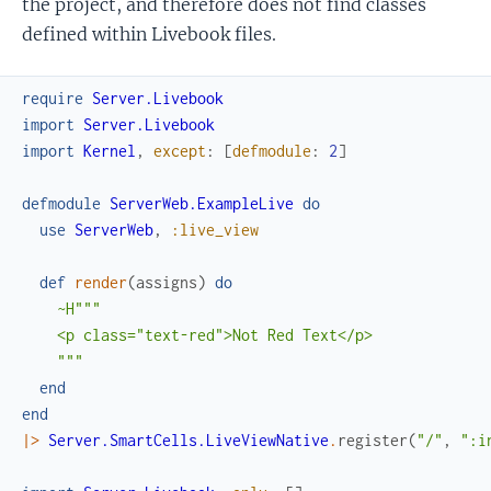
the project, and therefore does not find classes
defined within Livebook files.
require
Server.Livebook
import
Server.Livebook
import
Kernel
,
except
:
[
defmodule
:
2
]
defmodule
ServerWeb.ExampleLive
do
use
ServerWeb
,
:live_view
def
render
(
assigns
)
do
~H"""

    <p class="text-red">Not Red Text</p>

    """
end
end
|>
Server.SmartCells.LiveViewNative
.
register
(
"/"
,
":i