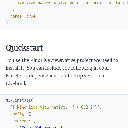
live_view_native_stylesheet
:
[
parsers
:
[
swiftui
:
]
,
force
:
true
)
Quickstart
To use the KinoLiveViewNative project we need to
install it. You can include the following in your
Notebook dependencies and setup section of
Livebook.
Mix
.
install
(
[
{
:kino_live_view_native
,
"~> 0.2.2"
}
]
,
config
:
[
server
:
[
{
ServerWeb.Endpoint
,