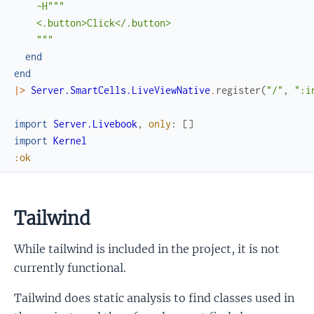
~H"""

    <.button>Click</.button>

    """
end
end
|>
Server.SmartCells.LiveViewNative
.
register
(
"/"
,
":i
import
Server.Livebook
,
only
:
[
]
import
Kernel
:ok
Tailwind
While tailwind is included in the project, it is not
currently functional.
Tailwind does static analysis to find classes used in