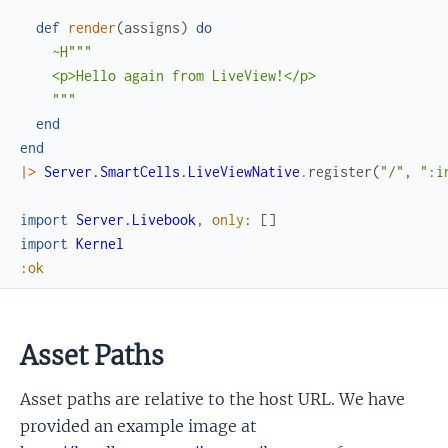
def
render
(
assigns
)
do
~H"""

    <p>Hello again from LiveView!</p>

    """
end
end
|>
Server.SmartCells.LiveViewNative
.
register
(
"/"
,
":i
import
Server.Livebook
,
only
:
[
]
import
Kernel
:ok
Asset Paths
Asset paths are relative to the host URL. We have
provided an example image at